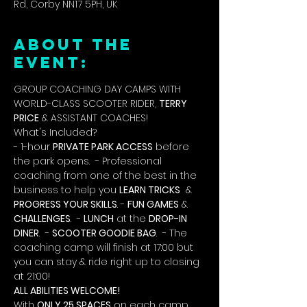
Rd, Corby NN17 5PH, UK
ABOUT THE
EVENT:
GROUP COACHING DAY CAMPS WITH 
WORLD-CLASS SCOOTER RIDER, 
TERRY 
PRICE
 & ASSISTANT COACHES!
What's Included?
- 1-hour 
PRIVATE PARK ACCESS
 before 
the park opens.  - Professional 
coaching from one of the best in the 
business to help you 
LEARN TRICKS
  & 
PROGRESS YOUR SKILLS
. - 
FUN GAMES
 & 
CHALLENGES
.  - 
LUNCH
 at the 
DROP-IN 
DINER
.  - 
SCOOTER GOODIE BAG
.  - The 
coaching camp will finish at 17:00 but 
you can stay & ride right up to closing 
at 21:00!
ALL ABILITIES WELCOME!
With 
ONLY 25 SPACES
 on each camp, 