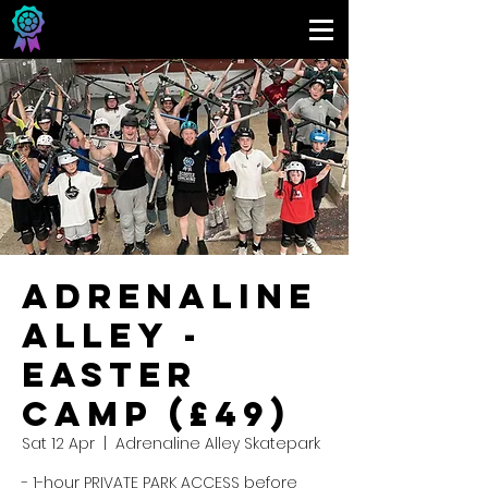
Adrenaline
Alley -
Easter
Camp (£49)
Sat 12 Apr
  |  
Adrenaline Alley Skatepark
- 1-hour PRIVATE PARK ACCESS before