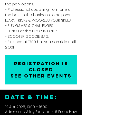
the park opens.
- Professional coaching from one of
the best in the business to help you
LEARN TRICKS & PROGRESS YOUR SKILLS.
- FUN GAMES & CHALLENGES.
- LUNCH at the DROP-IN DINER.
- SCOOTER GOODIE BAG.
- Finishes at 17:00 but you can ride until
21:00!
Registration is
closed
See other events
DATE & TIME:
12 Apr 2025, 10:00 – 16:00
Adrenaline Alley Skatepark, 6 Priors Haw