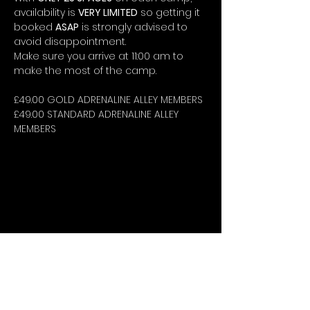
availability is 
VERY LIMITED
 so getting it 
booked 
ASAP
 is strongly advised to 
avoid disappointment.
Make sure you arrive at 11:00 am to 
make the most of the camp.
£49.00 GOLD ADRENALINE ALLEY MEMBERS
£49.00 STANDARD ADRENALINE ALLEY 
MEMBERS
STAY UP-TO-DATE