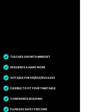
TEACHES GROWTH MINDSET
RESILIENCE & HARD WORK
SUITABLE FOR KS1/KS2/KS3 AGES
FLEXIBLE TO FIT YOUR TIMETABLE
CONFIDENCE BUILDING
FLAWLESS SAFETY RECORD