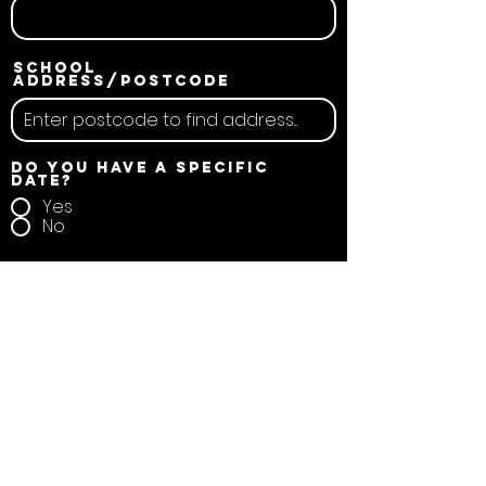
School
address/postcode
Do you have a specific
date?
Yes
No
School name
Duration
Full School Day
Other
Your message