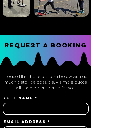
REQUEST A BOOKING
Please fill in the short form below with as
much detail as possible. A simple quote
will then be prepared for you.
Full name
Email address