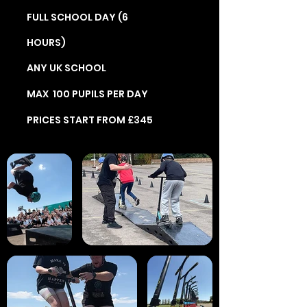
FULL SCHOOL DAY (6
HOURS)
ANY UK SCHOOL
MAX 100 PUPILS PER DAY
PRICES START FROM £345