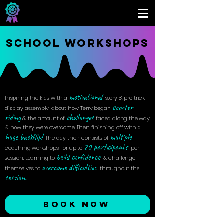
SCHOOL WORKSHOPS
motivational
Inspiring the kids with a
story & pro trick
scooter
display assembly, about how Terry began
riding
challenges
& the amount of
faced along the way
& how they were overcome. Then finishing off with a
huge
backflip!
multiple
The day then consists of
20
participants
coaching workshops, for up to
per
build confidence
session. Learning to
& challenge
overcome difficulties
themselves to
throughout the
session.
BOOK NOW