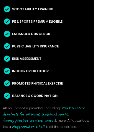
SCOOTABILITY TRAINING
PE & SPORTS PREMIUM ELIGIBLE
ENHANCED DBS CHECK
PUBLIC LIABILITY INSURANCE
RISK ASSESSMENT
INDOOR OR OUTDOOR
PROMOTES PHYSICAL EXERCISE
BALANCE & COORDINATION
s
tunt scooters
All equipment is provided! Including:
&
helmets for all pupils,
skatepark ramps,
bouncy
practice scooters, cones
&
more! A flat surface,
playground or a hall,
like a
is all that's required.