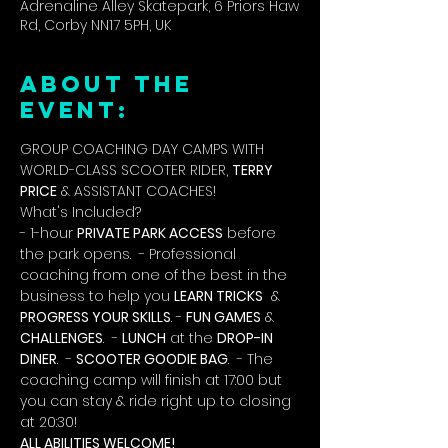
Adrenaline Alley Skatepark, 6 Priors Haw
Rd, Corby NN17 5PH, UK
ABOUT THE
EVENT:
GROUP COACHING DAY CAMPS WITH 
WORLD-CLASS SCOOTER RIDER, 
TERRY 
PRICE
 & ASSISTANT COACHES!
What's Included?
- 1-hour 
PRIVATE PARK ACCESS
 before 
the park opens.  - Professional 
coaching from one of the best in the 
business to help you 
LEARN TRICKS
  & 
PROGRESS YOUR SKILLS
. - 
FUN GAMES
 & 
CHALLENGES
.  - 
LUNCH
 at the 
DROP-IN 
DINER
.  - 
SCOOTER GOODIE BAG
.  - The 
coaching camp will finish at 17:00 but 
you can stay & ride right up to closing 
at 20:30!
ALL ABILITIES WELCOME!