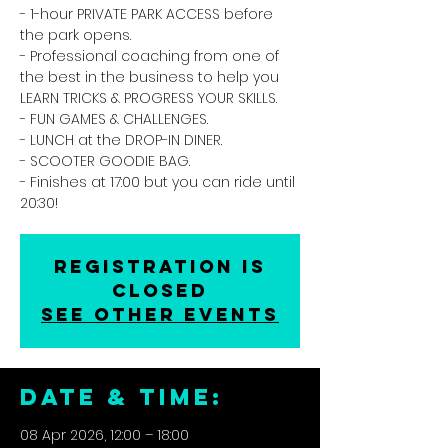
- 1-hour PRIVATE PARK ACCESS before
the park opens.
- Professional coaching from one of
the best in the business to help you
LEARN TRICKS & PROGRESS YOUR SKILLS.
- FUN GAMES & CHALLENGES.
- LUNCH at the DROP-IN DINER.
- SCOOTER GOODIE BAG.
- Finishes at 17:00 but you can ride until
20:30!
Registration is
closed
See other events
DATE & TIME:
08 Apr 2026, 12:00 – 18:00