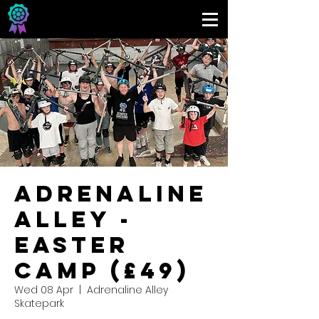
Adrenaline
Alley -
Easter
Camp (£49)
Wed 08 Apr
  |  
Adrenaline Alley
Skatepark