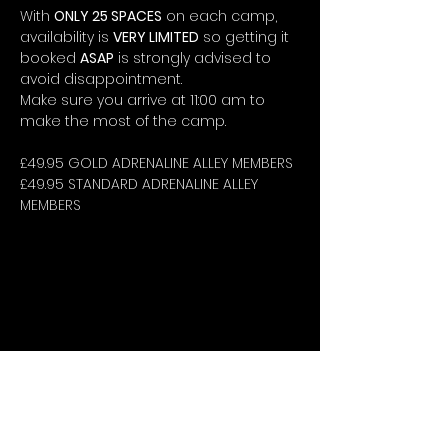
With 
ONLY 25 SPACES
 on each camp, 
availability is 
VERY LIMITED
 so getting it 
booked 
ASAP
 is strongly advised to 
avoid disappointment.
Make sure you arrive at 11:00 am to 
make the most of the camp.
£49.95 GOLD ADRENALINE ALLEY MEMBERS
£49.95 STANDARD ADRENALINE ALLEY 
MEMBERS
STAY UP-TO-DATE