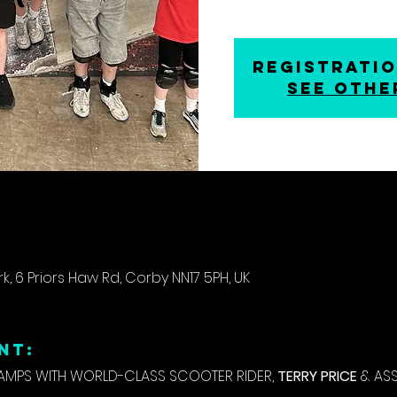
Registratio
See othe
k, 6 Priors Haw Rd, Corby NN17 5PH, UK
NT:
PS WITH WORLD-CLASS SCOOTER RIDER, 
TERRY PRICE
 & AS