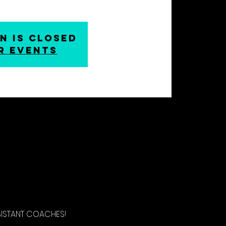
n is closed
r events
SISTANT COACHES!