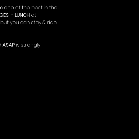
m one of the best in the 
GES
.  - 
LUNCH
 at 
0 but you can stay & ride 
 
ASAP
 is strongly 