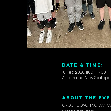
DATE & TIME:
18 Feb 2026, 11:00 – 17:00
Adrenaline Alley Skatepar
ABOUT THE EVE
GROUP COACHING DAY CAM