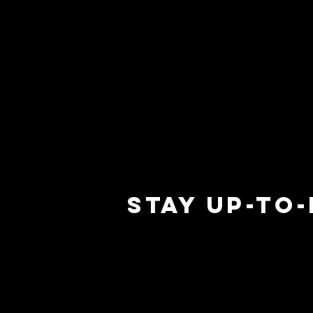
STAY UP-TO
 M
 M
ERR
ERR