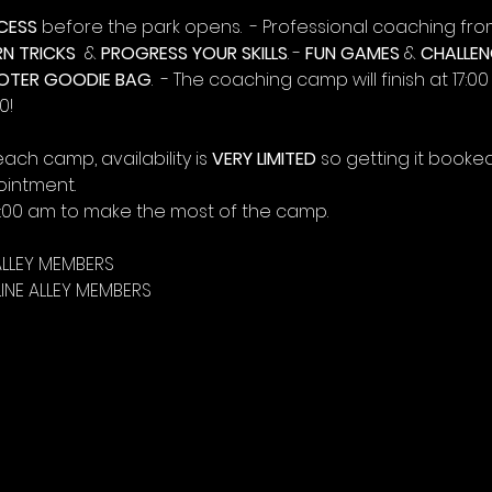
CESS
 before the park opens.  - Professional coaching fro
RN TRICKS
  & 
PROGRESS YOUR SKILLS
. - 
FUN GAMES
 & 
CHALLEN
OTER GOODIE BAG
.  - The coaching camp will finish at 17:0
0!
each camp, availability is 
VERY LIMITED
 so getting it booked
ointment.
11:00 am to make the most of the camp.
ALLEY MEMBERS
INE ALLEY MEMBERS