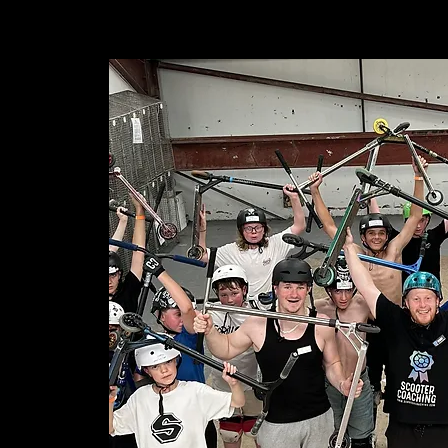
ABOUT
SERVICES ▾