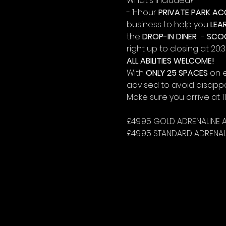
What's Included?
- 1-hour 
PRIVATE PARK AC
business to help you 
LEA
the 
DROP-IN DINER
.  - 
SCO
right up to closing at 20:3
ALL ABILITIES WELCOME!
With 
ONLY 25 SPACES
 on 
advised to avoid disapp
Make sure you arrive at 
£49.95 GOLD ADRENALINE 
£49.95 STANDARD ADRENAL