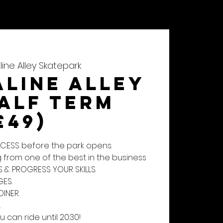
CONTACT
SHOP
ine Alley Skatepark
line Alley
Half Term
£49)
ACCESS before the park opens.
 from one of the best in the business
S & PROGRESS YOUR SKILLS.
ES.
DINER.
.
u can ride until 20:30!