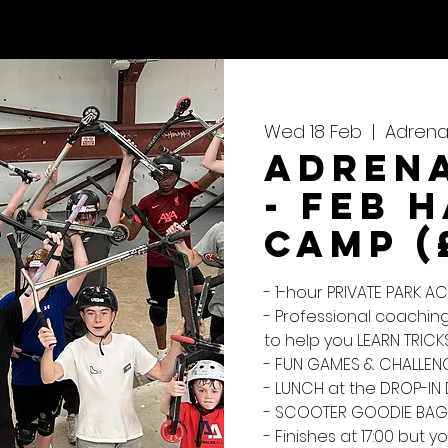
CALENDAR
REVIEWS
Wed 18 Feb
  |  
Adrenal
Adrena
- Feb 
Camp (
- 1-hour PRIVATE PARK 
- Professional coaching
to help you LEARN TRICK
- FUN GAMES & CHALLENG
- LUNCH at the DROP-IN 
- SCOOTER GOODIE BAG
- Finishes at 17:00 but yo