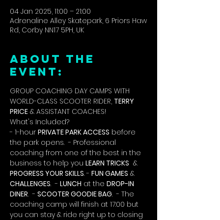
04 Jan 2025, 11:00 – 21:00
Adrenaline Alley Skatepark, 6 Priors Haw
Rd, Corby NN17 5PH, UK
ABOUT THE
EVENT:
GROUP COACHING DAY CAMPS WITH 
WORLD-CLASS SCOOTER RIDER, 
TERRY 
PRICE
 & ASSISTANT COACHES!
What's Included?
- 1-hour 
PRIVATE PARK ACCESS
 before 
the park opens.  - Professional 
coaching from one of the best in the 
business to help you 
LEARN TRICKS
  & 
PROGRESS YOUR SKILLS
. - 
FUN GAMES
 & 
CHALLENGES
.  - 
LUNCH
 at the 
DROP-IN 
DINER
.  - 
SCOOTER GOODIE BAG
.  - The 
coaching camp will finish at 17:00 but 
you can stay & ride right up to closing 