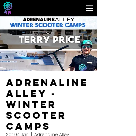
Adrenaline
Alley -
Winter
Scooter
Camps
Sat 04 Jan
  |  
Adrenaline Alley