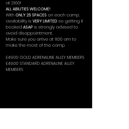
at 21:00!
ALL ABILITIES WELCOME!
With 
ONLY 25 SPACES
 on each camp, 
availability is 
VERY LIMITED
 so getting it 
booked 
ASAP
 is strongly advised to 
avoid disappointment.
Make sure you arrive at 11:00 am to 
make the most of the camp.
£49.00 GOLD ADRENALINE ALLEY MEMBERS
£49.00 STANDARD ADRENALINE ALLEY 
MEMBERS
STAY UP-TO-DATE