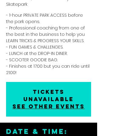
Skatepark
- 1-hour PRIVATE PARK ACCESS before
the park opens.
- Professional coaching from one of
the best in the business to help you
LEARN TRICKS & PROGRESS YOUR SKILLS.
- FUN GAMES & CHALLENGES.
- LUNCH at the DROP-IN DINER.
- SCOOTER GOODIE BAG.
- Finishes at 17:00 but you can ride until
21:00!
Tickets
unavailable
See other events
DATE & TIME: