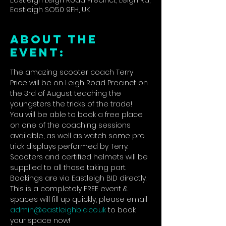
Eastleigh Leigh Road Precinct, Leigh Rd,
Eastleigh SO50 9FH, UK
ABOUT THE
EVENT:
The amazing scooter coach Terry 
Price will be on Leigh Road Precinct on 
the 3rd of August teaching the 
youngsters the tricks of the trade!
You will be able to book a free place 
on one of the coaching sessions 
available, as well as watch some pro 
trick displays performed by Terry.
Scooters and certified helmets will be 
supplied to all those taking part.
Bookings are via Eastleigh BID directly. 
This is a completely FREE event & 
spaces will fill up quickly, please email 
admin@eastleighbid.co.uk
 to book 
your space now!