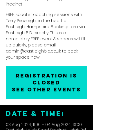
Precinct
FREE scooter coaching sessions with
Terry Price right in the heart of
Eastleigh, Hampshire. Bookings are via
Eastleigh BID directly. This is a
completely FREE event & spaces will fill
up quickly, please email
admin@eastleighbid.co.uk to book
your space now!
Registration is
closed
See other events
DATE & TIME:
03 Aug 2024, 11:00 – 04 Aug 2024, 16:00