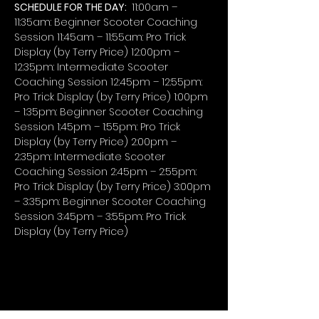
SCHEDULE FOR THE DAY: 
 11:00am – 
11:35am: Beginner Scooter Coaching 
Session 11:45am – 11:55am: Pro Trick 
Display (by Terry Price) 12:00pm – 
12:35pm: Intermediate Scooter 
Coaching Session 12:45pm – 12:55pm: 
Pro Trick Display (by Terry Price) 1:00pm 
– 1:35pm: Beginner Scooter Coaching 
Session 1:45pm – 1:55pm: Pro Trick 
Display (by Terry Price) 2:00pm – 
2:35pm: Intermediate Scooter 
Coaching Session 2:45pm – 2:55pm: 
Pro Trick Display (by Terry Price) 3:00pm 
– 3:35pm: Beginner Scooter Coaching 
Session 3:45pm – 3:55pm: Pro Trick 
Display (by Terry Price)