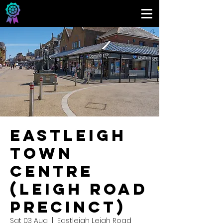
Eastleigh
Town
Centre
(Leigh Road
Precinct)
Sat 03 Aug
  |  
Eastleigh Leigh Road