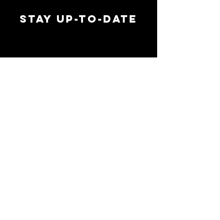
STAY UP-TO-DATE
MAI
MAI
EMAIL ADDRESS
*
SIGN UP
FOLLOW