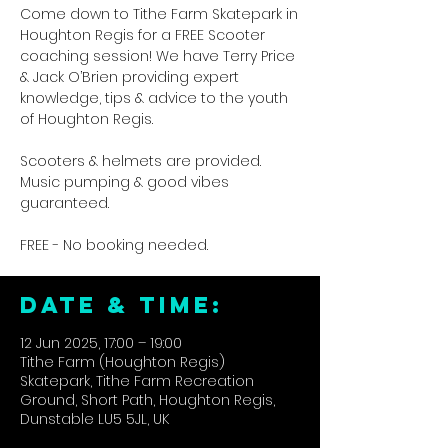
Come down to Tithe Farm Skatepark in
Houghton Regis for a FREE Scooter
coaching session! We have Terry Price
& Jack O’Brien providing expert
knowledge, tips & advice to the youth
of Houghton Regis.
Scooters & helmets are provided.
Music pumping & good vibes
guaranteed.
FREE - No booking needed.
DATE & TIME:
12 Jun 2025, 17:00 – 19:00
Tithe Farm (Houghton Regis)
Skatepark, Tithe Farm Recreation
Ground, Short Path, Houghton Regis,
Dunstable LU5 5JL, UK