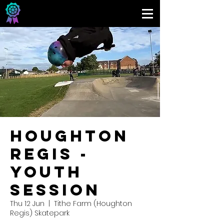
Houghton
Regis -
Youth
Session
Thu 12 Jun
  |  
Tithe Farm (Houghton
Regis) Skatepark