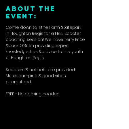
ABOUT THE
EVENT:
Come down to Tithe Farm Skatepark 
in Houghton Regis for a FREE Scooter 
coaching session! We have Terry Price 
& Jack O’Brien providing expert 
knowledge, tips & advice to the youth 
of Houghton Regis.
Scooters & helmets are provided. 
Music pumping & good vibes 
guaranteed.
FREE - No booking needed.