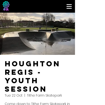
Houghton
Regis -
Youth
Session
Tue 22 Oct
  |  
Tithe Farm Skatepark
Come down to Tithe Farm Skatepark in