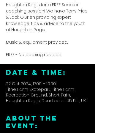
Houghton Regis for a FREE Scooter
coaching session! We have Terry Price
& Jack O’Brien providing expert
knowledge, tips & advice to the youth
of Houghton Regis.
Music & equipment provided.
FREE - No booking needed.
DATE & TIME:
22 Oct 2024, 17:00 – 19:00
Tithe Farm Skatepark, Tithe Farm
Recreation Ground, Short Path,
Houghton Regis, Dunstable LU5 5JL, UK
ABOUT THE
EVENT: