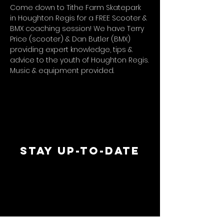
Come down to Tithe Farm Skatepark 
in Houghton Regis for a FREE Scooter & 
BMX coaching session! We have Terry 
Price (scooter) & Dan Butler (BMX) 
providing expert knowledge, tips & 
advice to the youth of Houghton Regis.
Music & equipment provided.
STAY UP-TO-DATE
MAI
MAI