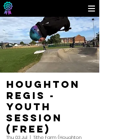
Houghton
Regis -
Youth
Session
(FREE)
Thu 03 Jul
  |  
Tithe Farm (Houghton