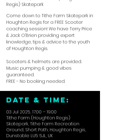
Regis) Skatepark
Come down to Tithe Farm Skatepark in
Houghton Regis for a FREE Scooter
coaching session! We have Terry Price
& Jack O’Brien providing expert
knowledge, tips & advice to the youth
of Houghton Regis.
Scooters & helmets are provided.
Music pumping & good vibes
guaranteed.
FREE - No booking needed.
DATE & TIME:
03 Jul 2025, 17:00 – 19:00
Tithe Farm (Houghton Regis)
Skatepark, Tithe Farm Recreation
Ground, Short Path, Houghton Regis,
Dunstable LU5 5JL, UK