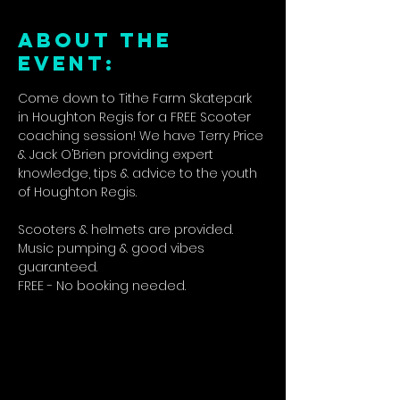
ABOUT THE
EVENT:
Come down to Tithe Farm Skatepark 
in Houghton Regis for a FREE Scooter 
coaching session! We have Terry Price 
& Jack O’Brien providing expert 
knowledge, tips & advice to the youth 
of Houghton Regis.
Scooters & helmets are provided. 
Music pumping & good vibes 
guaranteed.
FREE - No booking needed.