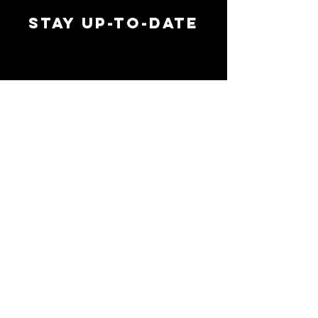
STAY UP-TO-DATE
MAI
MAI
EMAIL ADDRESS
*
SIGN UP
FOLLOW