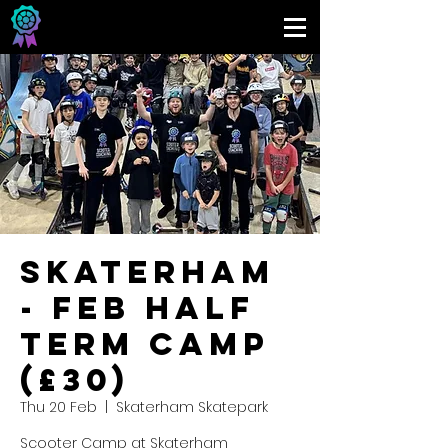
Skaterham
- Feb Half
Term Camp
(£30)
Thu 20 Feb
  |  
Skaterham Skatepark
Scooter Camp at Skaterham