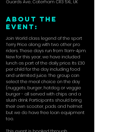
Guards Ave, Caterham CR3 5XL, UK
ABOUT THE
EVENT:
Join World class legend of the sport 
Terry Price along with two other pro 
riders. These days run from 11am-4pm. 
New for this year, we have included 
lunch as part of the daily price. Its £30 
per child for the day including food 
and unlimited juice. The group can 
select the meal choice on the day 
(nuggets, burger, hotdog or veggie 
burger - all served with chips and a 
slush drink. Participants should bring 
their own scooter, pads and helmet 
but we do have free loan equipment 
too.
This event is booked through 