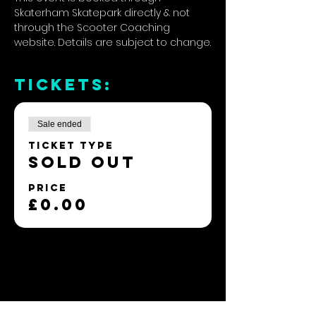
Skaterham Skatepark directly & not 
through the Scooter Coaching 
website. Details are subject to change.
TICKETS:
Sale ended
Ticket type
SOLD OUT
Price
£0.00