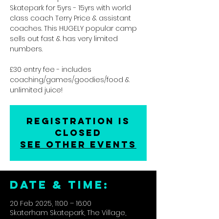
Skatepark for 5yrs - 15yrs with world
class coach Terry Price & assistant
coaches. This HUGELY popular camp
sells out fast & has very limited
numbers.
£30 entry fee - includes
coaching/games/goodies/food &
unlimited juice!
Registration is
closed
See other events
DATE & TIME:
20 Feb 2025, 11:00 – 16:00
Skaterham Skatepark, The Village,