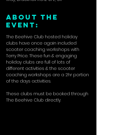
ABOUT THE
EVENT:
The Beehive Club hosted holiday 
clubs have once again included 
scooter coaching workshops with 
Terry Price. These fun & engaging 
holiday clubs are full of lots of 
different activities & the scooter 
coaching workshops are a 2hr portion 
of the days activities.
These clubs must be booked through 
The Beehive Club directly.