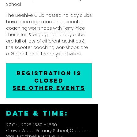
School
The Beehive Club hosted holiday clubs
have once again included scooter
coaching workshops with Terry Price.
These fun & engaging holiday clubs
are full of lots of different activities &
the scooter coaching workshops are
a 2hr portion of the days activities.
Registration is
closed
See other events
DATE & TIME:
27 Oct 2025, 13:30 – 15:30
Crown Wood Primary School, Opladen
Way, Bracknell RG12 0PE, UK