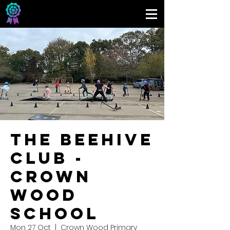
The Beehive
Club -
Crown
Wood
School
Mon 27 Oct
  |  
Crown Wood Primary