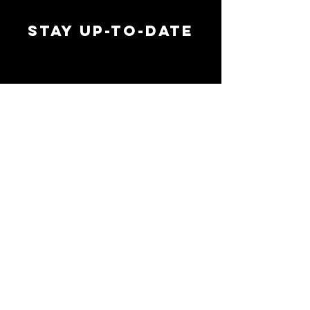
STAY UP-TO-DATE
MAI
MAI
EMAIL ADDRESS
*
SIGN UP
FOLLOW