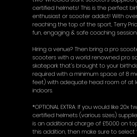
certified helmets! This is the perfect b
enthusiast or scooter addict! With ove
reaching the top of the sport, Terry Price
fun, engaging & safe coaching session fo
Hiring a venue? Then bring a pro scoote
scooters with a world renowned pro sc
skatepark that's brought to your birthday
required with a minimum space of 8 me
feet) with adequate head room of at lea
indoors.
*OPTIONAL EXTRA: If you would like 20x
certified helmets (various sizes) suppli
is an additional charge of £50.00 on top 
this addition, then make sure to select