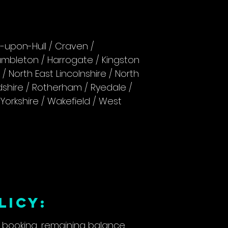
n-upon-Hull / Craven /
Hambleton / Harrogate / Kingston
e / North East Lincolnshire / North
ndshire / Rotherham / Ryedale /
Yorkshire / Wakefield / West
LICY:
r booking, remaining balance