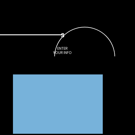
CONTACT
SHOP
3
ENTER
YOUR INFO