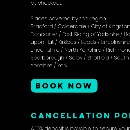
at checkout.
Places covered by this region:
Bradford / Calderdale / City of Kingsto
Doncaster / East Riding of Yorkshire / 
upon Hull / Kirklees / Leeds / Lincolnshir
Lincolnshire / North Yorkshire / Richmo
Scarborough / Selby / Sheffield / South 
Yorkshire / York
BOOK NOW
CANCELLATION PO
A 10% deposit is payable to secure you