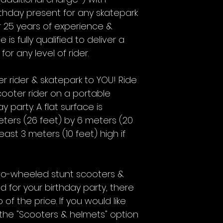
irthday present for any skatepark
r 25 years of experience &
 is fully qualified to deliver a
r any level of rider.
r rider & skatepark to YOU! Ride
ooter rider on a portable
 party. A flat surface is
ters (26 feet) by 6 meters (20
st 3 meters (10 feet) high if
 two-wheeled stunt scooters &
ed for your birthday party, there
of the price. If you would like
 the "Scooters & helmets" option