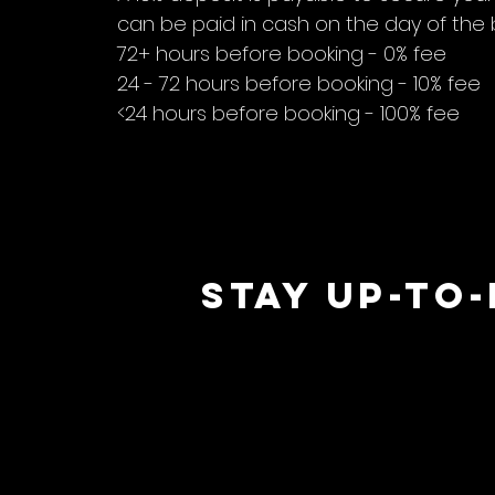
can be paid in cash on the day of the 
72+ hours before booking - 0% fee
24 - 72 hours before booking - 10% fee
<24 hours before booking - 100% fee
STAY UP-TO
 M
 M
ERR
ERR