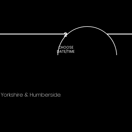
CALENDAR
REVIEWS
2
CHOOSE
DATE/TIME
 Yorkshire & Humberside.
Your Booked Venue