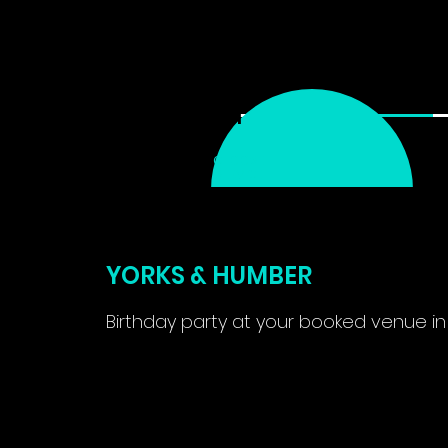
ABOUT
SERVICES ▾
1
CHOOSE
SERVICE
YORKS & HUMBER
Birthday party at your booked venue in
From
575
2 hr
2
From £575
British
pounds
h