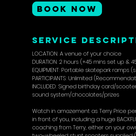
r
BOOK NOW
Service Descript
LOCATION: A venue of your choice
DURATION: 2 hours (+45 mins set up & 4
EQUIPMENT: Portable skatepark ramps (
PARTICIPANTS: Unlimited (Recommendatio
INCLUDED: Signed birthday card/scoot
sound system/chocolates/prizes
Watch in amazement as Terry Price per
in front of you, including a huge BACKF
coaching from Terry, either on your ow
two-wheeled stunt scooters supplied (