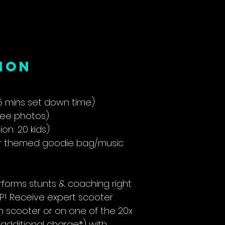
ion
5 mins set down time)
see photos)
n: 20 kids)
er themed goodie bag/music
forms stunts & coaching right
LIP! Receive expert scooter
n scooter or on one of the 20x
additional charge*) with